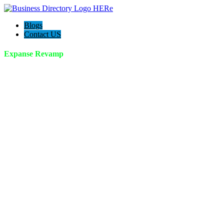
Blogs
Contact US
Expanse Revamp