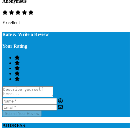
Anonymous
Excellent
Rate & Write a Review
Your Rating
Submit Your Review
ADDRESS