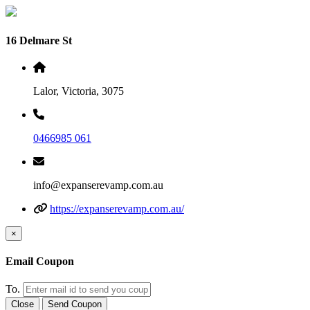
16 Delmare St
Lalor, Victoria, 3075
0466985 061
info@expanserevamp.com.au
https://expanserevamp.com.au/
×
Email Coupon
To.
Close
Send Coupon