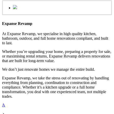
Expanse Revamp
At Expanse Revamp, we specialise in high quality kitchen,
bathroom, outdoor, and full home renovations compliant, and built
to last.
Whether you’re upgrading your home, preparing a property for sale,
or maximising rental returns, Expanse Revamp delivers renovations
that are built for long-term value.
We don’t just renovate homes we manage the entire build.
Expanse Revamp, we take the stress out of renovating by handling
everything from planning, coordination to construction and
compliance. Whether it’s a kitchen upgrade or a full home
transformation, you deal with one experienced team, not multiple
trades.
A