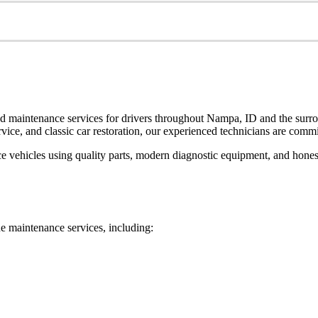
nd maintenance services for drivers throughout Nampa, ID and the surro
vice, and classic car restoration, our experienced technicians are commit
e vehicles using quality parts, modern diagnostic equipment, and hone
ne maintenance services, including: