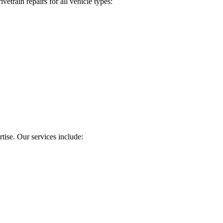
etrain repairs for all vehicle types:
tise. Our services include: