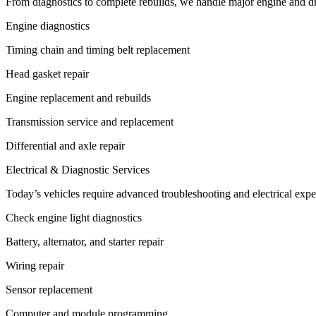
From diagnostics to complete rebuilds, we handle major engine and driv
Engine diagnostics
Timing chain and timing belt replacement
Head gasket repair
Engine replacement and rebuilds
Transmission service and replacement
Differential and axle repair
Electrical & Diagnostic Services
Today’s vehicles require advanced troubleshooting and electrical exper
Check engine light diagnostics
Battery, alternator, and starter repair
Wiring repair
Sensor replacement
Computer and module programming