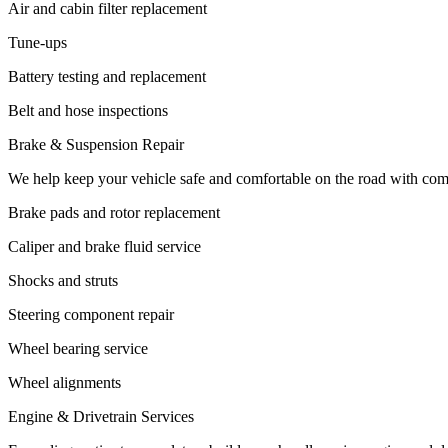
Air and cabin filter replacement
Tune-ups
Battery testing and replacement
Belt and hose inspections
Brake & Suspension Repair
We help keep your vehicle safe and comfortable on the road with com
Brake pads and rotor replacement
Caliper and brake fluid service
Shocks and struts
Steering component repair
Wheel bearing service
Wheel alignments
Engine & Drivetrain Services