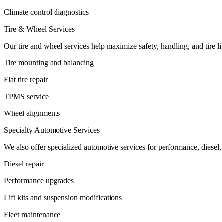
Climate control diagnostics
Tire & Wheel Services
Our tire and wheel services help maximize safety, handling, and tire li
Tire mounting and balancing
Flat tire repair
TPMS service
Wheel alignments
Specialty Automotive Services
We also offer specialized automotive services for performance, diesel,
Diesel repair
Performance upgrades
Lift kits and suspension modifications
Fleet maintenance