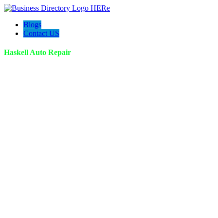
Blogs
Contact US
Haskell Auto Repair