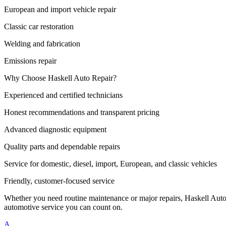
European and import vehicle repair
Classic car restoration
Welding and fabrication
Emissions repair
Why Choose Haskell Auto Repair?
Experienced and certified technicians
Honest recommendations and transparent pricing
Advanced diagnostic equipment
Quality parts and dependable repairs
Service for domestic, diesel, import, European, and classic vehicles
Friendly, customer-focused service
Whether you need routine maintenance or major repairs, Haskell Auto 
automotive service you can count on.
A