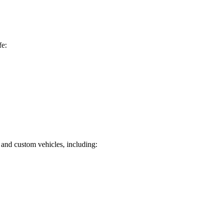
fe:
 and custom vehicles, including: