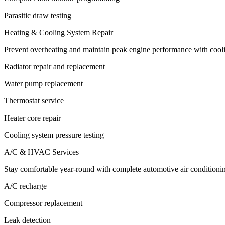
Parasitic draw testing
Heating & Cooling System Repair
Prevent overheating and maintain peak engine performance with cooli
Radiator repair and replacement
Water pump replacement
Thermostat service
Heater core repair
Cooling system pressure testing
A/C & HVAC Services
Stay comfortable year-round with complete automotive air conditionin
A/C recharge
Compressor replacement
Leak detection