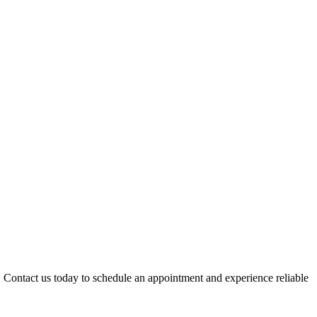
 Contact us today to schedule an appointment and experience reliable