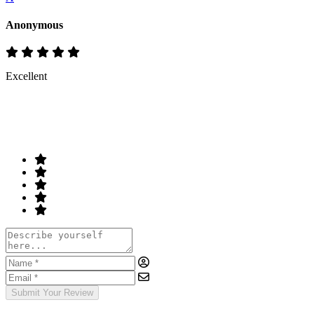
Anonymous
Excellent
Rate & Write a Review
Your Rating
Submit Your Review