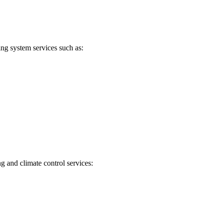
ng system services such as:
g and climate control services: