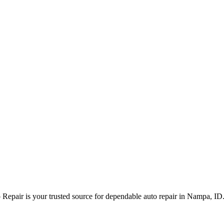
Repair is your trusted source for dependable auto repair in Nampa, ID.