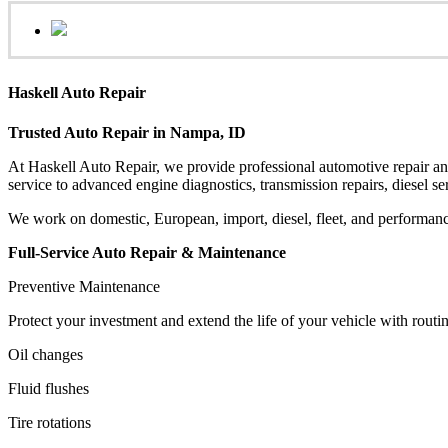
Haskell Auto Repair
Trusted Auto Repair in Nampa, ID
At Haskell Auto Repair, we provide professional automotive repair a
service to advanced engine diagnostics, transmission repairs, diesel ser
We work on domestic, European, import, diesel, fleet, and performanc
Full-Service Auto Repair & Maintenance
Preventive Maintenance
Protect your investment and extend the life of your vehicle with routi
Oil changes
Fluid flushes
Tire rotations