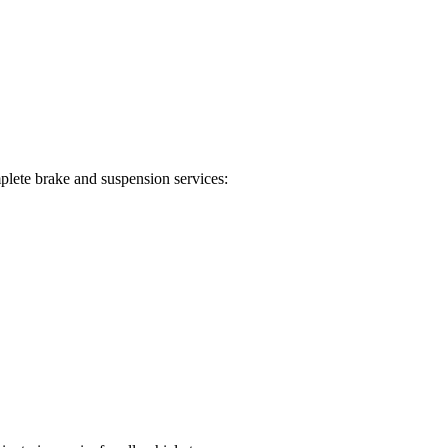
plete brake and suspension services: