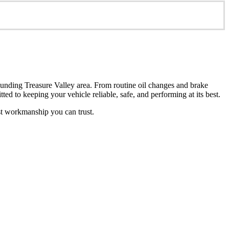
unding Treasure Valley area. From routine oil changes and brake
ted to keeping your vehicle reliable, safe, and performing at its best.
st workmanship you can trust.