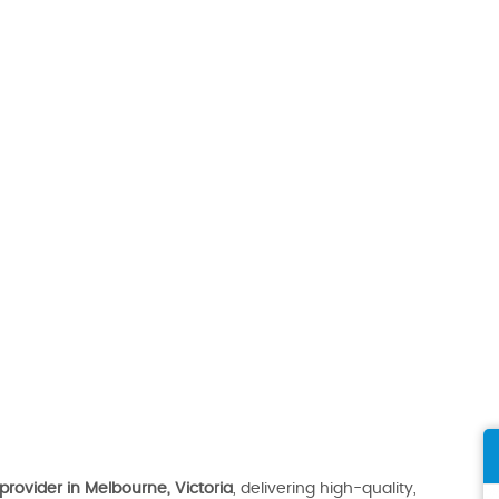
provider in Melbourne, Victoria
, delivering high-quality,