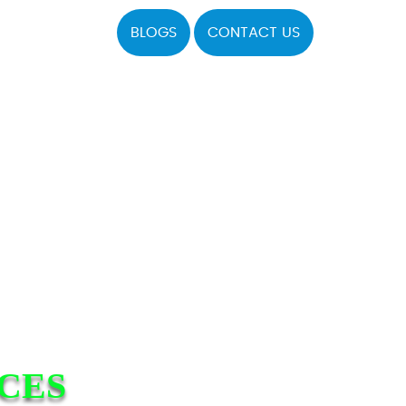
BLOGS
CONTACT US
ICES