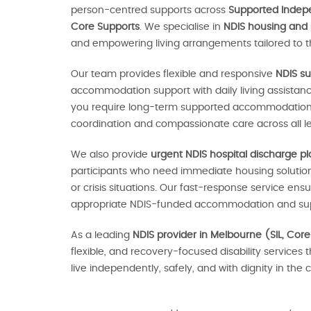
person-centred supports across
Supported Indepen
Core Supports
. We specialise in
NDIS housing and
and empowering living arrangements tailored to th
Our team provides flexible and responsive
NDIS su
accommodation support with daily living assistan
you require long-term supported accommodation o
coordination and compassionate care across all le
We also provide
urgent NDIS hospital discharge p
participants who need immediate housing solutions
or crisis situations. Our fast-response service en
appropriate NDIS-funded accommodation and sup
As a leading
NDIS provider in Melbourne (SIL, Core
flexible, and recovery-focused disability services 
live independently, safely, and with dignity in th