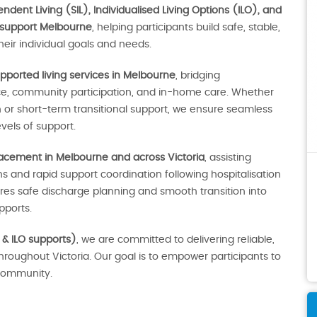
dent Living (SIL), Individualised Living Options (ILO), and
 support Melbourne
, helping participants build safe, stable,
eir individual goals and needs.
pported living services in Melbourne
, bridging
ce, community participation, and in-home care. Whether
r short-term transitional support, we ensure seamless
vels of support.
lacement in Melbourne and across Victoria
, assisting
 and rapid support coordination following hospitalisation
sures safe discharge planning and smooth transition into
ports.
 & ILO supports)
, we are committed to delivering reliable,
throughout Victoria. Our goal is to empower participants to
e community.