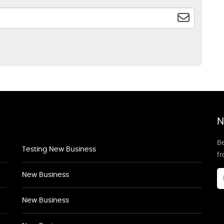
N
Be
Testing New Business
f
New Business
New Business