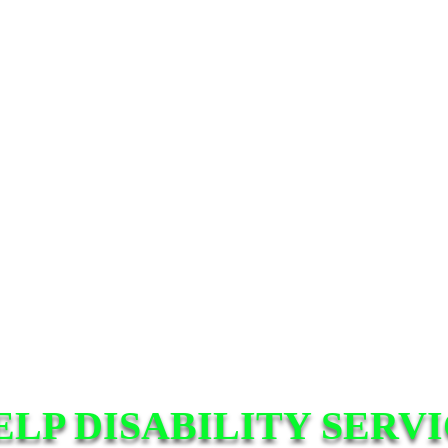
ELP DISABILITY SERV