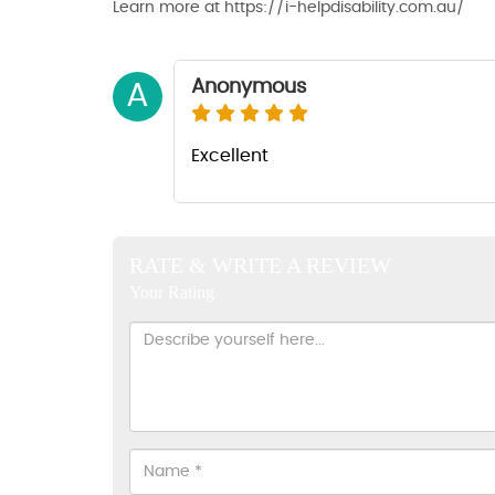
Learn more at https://i-helpdisability.com.au/
Anonymous
A
Excellent
RATE & WRITE A REVIEW
Your Rating