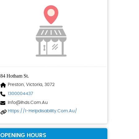
84 Hotham St.
Preston, Victoria, 3072
1300004437
Info@ihds.com.au
Https://i-Helpdisability.com.au/
OPENING HOURS