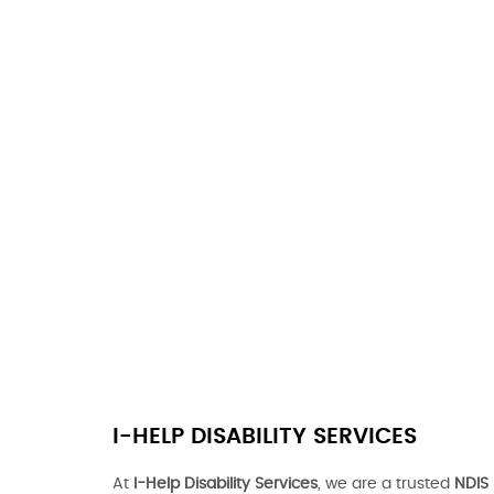
I-HELP DISABILITY SERVICES
At
I-Help Disability Services
, we are a trusted
NDIS 