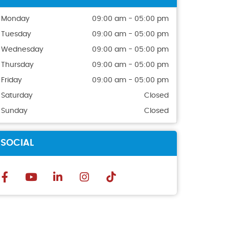
Monday
09:00 am - 05:00 pm
Tuesday
09:00 am - 05:00 pm
Wednesday
09:00 am - 05:00 pm
Thursday
09:00 am - 05:00 pm
Friday
09:00 am - 05:00 pm
Saturday
Closed
Sunday
Closed
SOCIAL