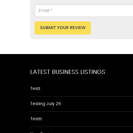
SUBMIT YOUR REVIEW
LATEST BUSINESS LISTINGS
Testt
Testing July 29
Testtt