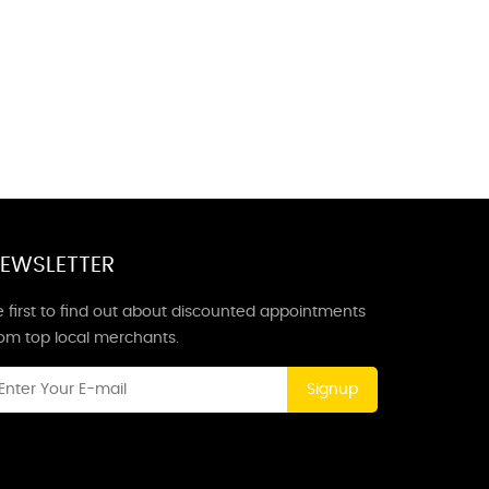
EWSLETTER
 first to find out about discounted appointments
rom top local merchants.
Signup