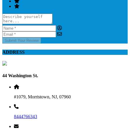
Submit Your Review
ADDRESS
44 Washington St.
#1079, Morristown, NJ, 07960
8444766343