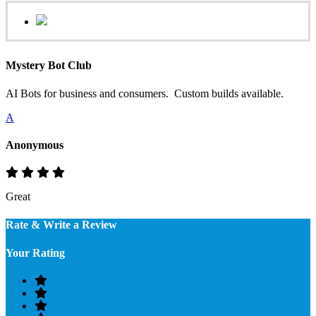
Mystery Bot Club
AI Bots for business and consumers. Custom builds available.
A
Anonymous
Great
Rate & Write a Review
Your Rating