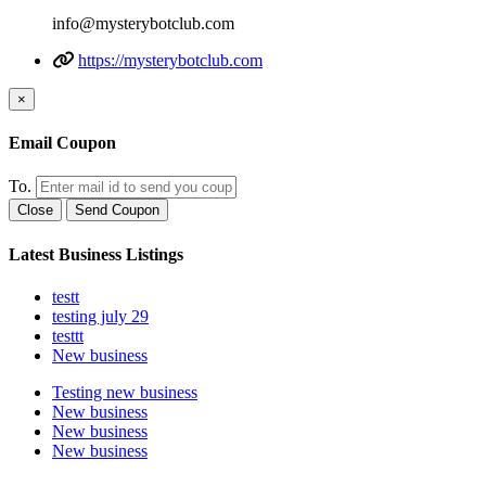
info@mysterybotclub.com
https://mysterybotclub.com
×
Email Coupon
To.
Close
Send Coupon
Latest Business Listings
testt
testing july 29
testtt
New business
Testing new business
New business
New business
New business