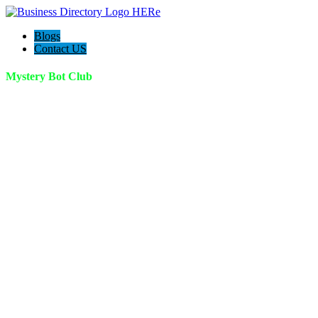
Blogs
Contact US
Mystery Bot Club