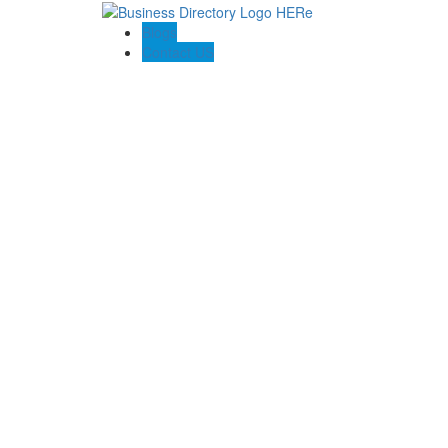
Blogs
Contact US