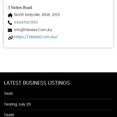
3 Stokes Road
North Kellyville, NSW, 2155
0434702 850
Info@sibsba.com.au
Https://sibsba.com.au/
LATEST BUSINESS LISTINGS
Testt
Testing July 29
Testtt