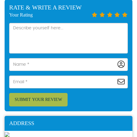
RATE & WRITE A REVIEW
Your Rating
SUBMIT YOUR REVIEW
ADDRESS