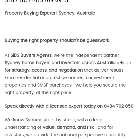
SIBS BUYERS AGENTS
Property Buying Experts | Sydney, Australia
Buying the right property shouldn’t be guesswork.
At
SIBS Buyers Agents
, we’re the independent partner
Sydney home buyers and investors across Australia
rely on
for
strategy, access, and negotiation
that deliver results.
From residential and prestige homes to investment
properties and SMSF purchases—we help you secure the
right property, at the right price.
Speak directly with a licensed expert today on 0434 702 850.
We know Sydney street by street, with a deep
understanding of
value, demand, and risk
—and for
investors, we provide the national perspective to identify