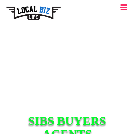
SIBS BUYERS
AGENTS