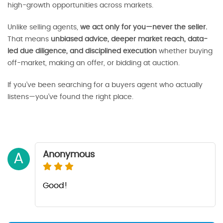
high-growth opportunities across markets.
Unlike selling agents,
we act only for you—never the seller.
That means
unbiased advice, deeper market reach, data-
led due diligence, and disciplined execution
whether buying
off-market, making an offer, or bidding at auction.
If you’ve been searching for a buyers agent who actually
listens—you’ve found the right place.
Anonymous
A
Good!