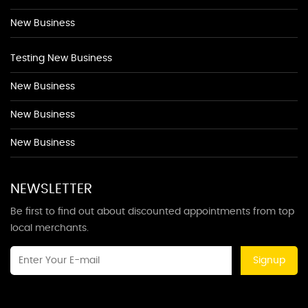
New Business
Testing New Business
New Business
New Business
New Business
NEWSLETTER
Be first to find out about discounted appointments from top
local merchants.
Signup