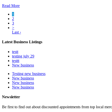
Read More
1
2
3
>
Last ›
Latest Business Listings
testt
testing july 29
testtt
New business
Testing new business
New business
New business
New business
Newsletter
Be first to find out about discounted appointments from top local mer