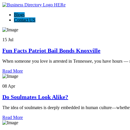
Blogs
Contact US
15 Jul
Fun Facts Patriot Bail Bonds Knoxville
When someone you love is arrested in Tennessee, you have hours — n
Read More
08 Apr
Do Soulmates Look Alike?
The idea of soulmates is deeply embedded in human culture—whether 
Read More