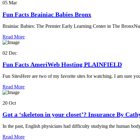
05 Mar
Fun Facts Brainiac Babies Bronx
Brainiac Babies: The Premier Early Learning Center in The BronxNu
Read More
02 Dec
Fun Facts AmeriWeb Hosting PLAINFIELD
Fun SitesHere are two of my favorite sites for watching. I am sure yo
Read More
20 Oct
Got a ‘skeleton in your closet’? Insurance By Cat
In the past, English physicians had difficulty studying the human bod
Read More