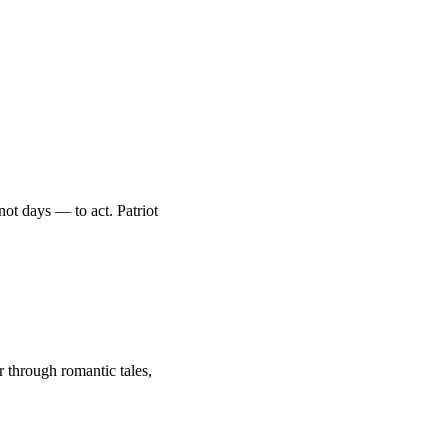
ot days — to act. Patriot
through romantic tales,