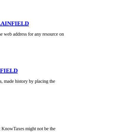
PLAINFIELD
e web address for any resource on
NFIELD
, made history by placing the
t KnowTaxes might not be the