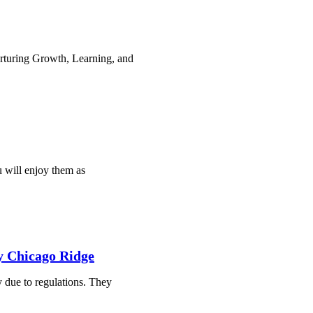
rturing Growth, Learning, and
u will enjoy them as
hy Chicago Ridge
y due to regulations. They