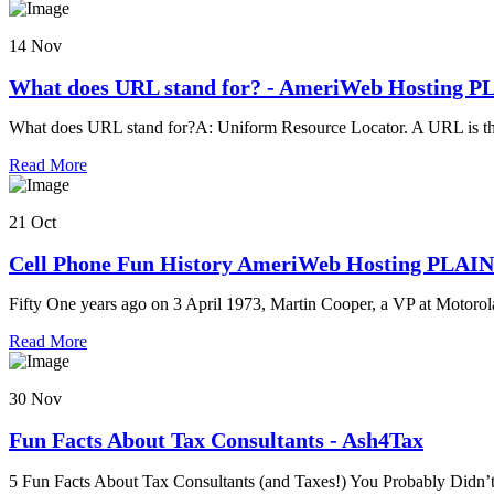
14 Nov
What does URL stand for? - AmeriWeb Hosting 
What does URL stand for?A: Uniform Resource Locator. A URL is th
Read More
21 Oct
Cell Phone Fun History AmeriWeb Hosting PLAI
Fifty One years ago on 3 April 1973, Martin Cooper, a VP at Motorola
Read More
30 Nov
Fun Facts About Tax Consultants - Ash4Tax
5 Fun Facts About Tax Consultants (and Taxes!) You Probably Didn’