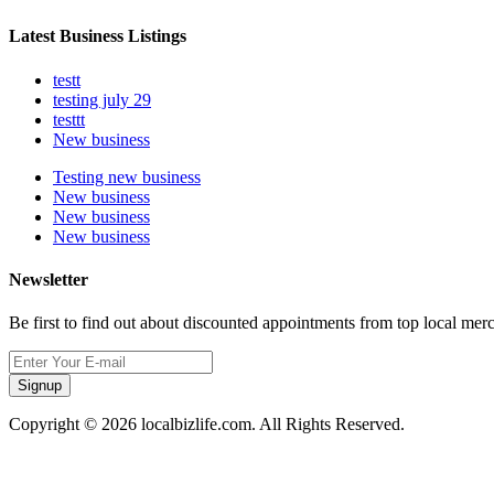
Latest Business Listings
testt
testing july 29
testtt
New business
Testing new business
New business
New business
New business
Newsletter
Be first to find out about discounted appointments from top local mer
Signup
Copyright © 2026 localbizlife.com. All Rights Reserved.