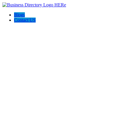
Blogs
Contact US