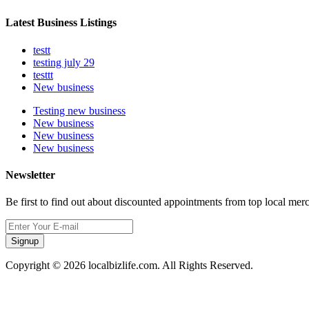
Latest Business Listings
testt
testing july 29
testtt
New business
Testing new business
New business
New business
New business
Newsletter
Be first to find out about discounted appointments from top local mer
Signup
Copyright © 2026 localbizlife.com. All Rights Reserved.