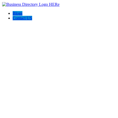
Blogs
Contact US