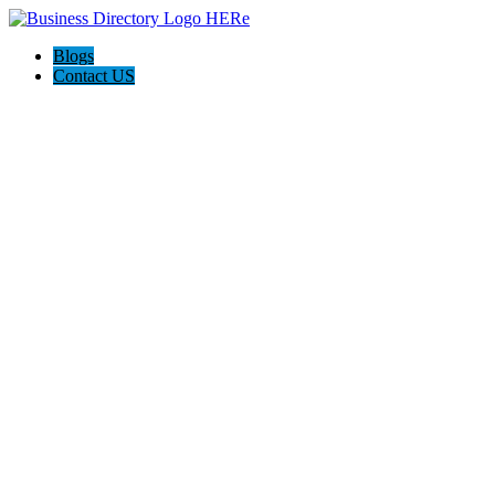
Blogs
Contact US