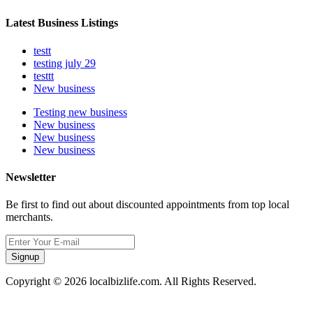
Latest Business Listings
testt
testing july 29
testtt
New business
Testing new business
New business
New business
New business
Newsletter
Be first to find out about discounted appointments from top local
merchants.
Signup
Copyright © 2026 localbizlife.com. All Rights Reserved.