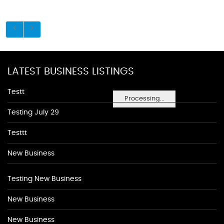
LATEST BUSINESS LISTINGS
Testt
Processing...
Testing July 29
Testtt
New Business
Testing New Business
New Business
New Business