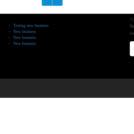
N
Testing new business
Be
New business
lo
New business
New business