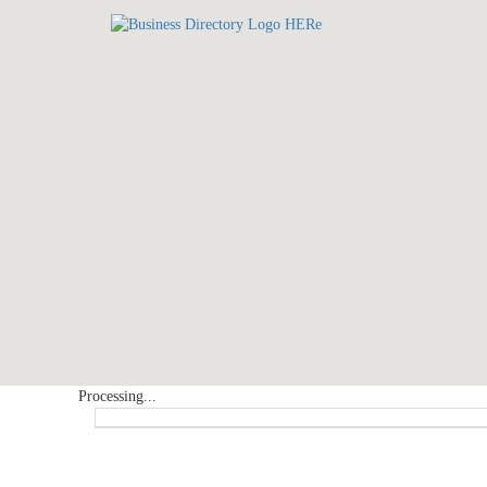
Processing...