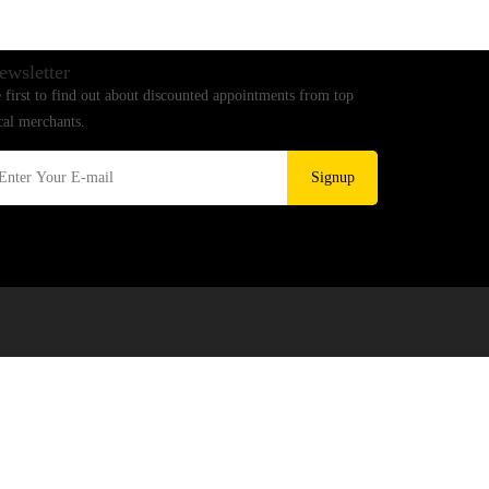
ewsletter
 first to find out about discounted appointments from top
cal merchants.
Signup