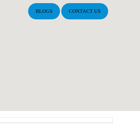
BLOGS
CONTACT US