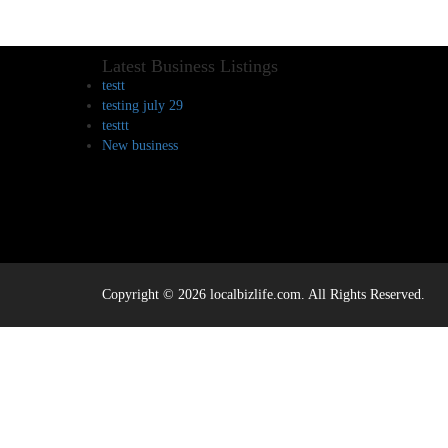
Latest Business Listings
testt
testing july 29
testtt
New business
Copyright © 2026 localbizlife.com. All Rights Reserved.