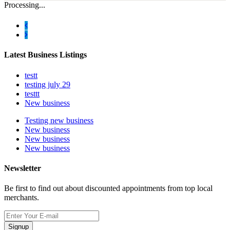
Processing...
Latest Business Listings
testt
testing july 29
testtt
New business
Testing new business
New business
New business
New business
Newsletter
Be first to find out about discounted appointments from top local
merchants.
Signup