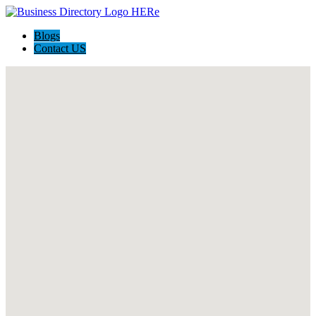
Blogs
Contact US