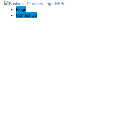
Blogs
Contact US