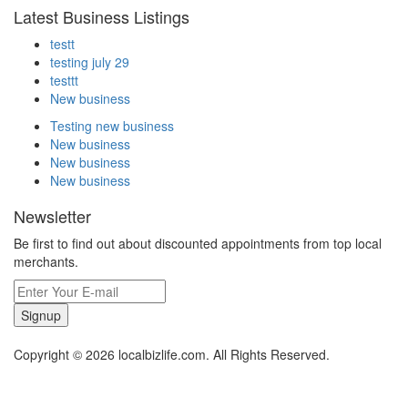
Latest Business Listings
testt
testing july 29
testtt
New business
Testing new business
New business
New business
New business
Newsletter
Be first to find out about discounted appointments from top local
merchants.
Signup
Copyright © 2026 localbizlife.com. All Rights Reserved.