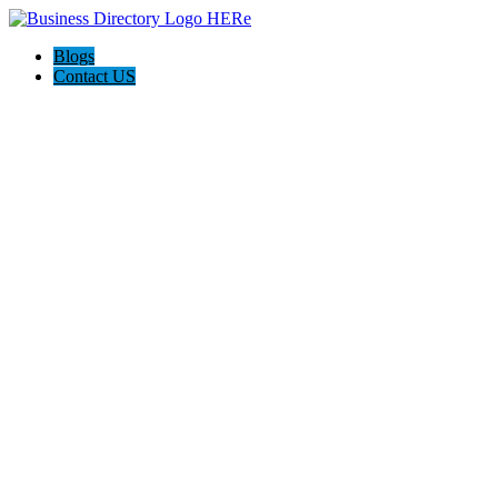
Blogs
Contact US