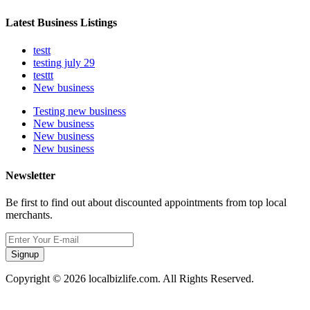
Latest Business Listings
testt
testing july 29
testtt
New business
Testing new business
New business
New business
New business
Newsletter
Be first to find out about discounted appointments from top local
merchants.
Signup
Copyright © 2026 localbizlife.com. All Rights Reserved.