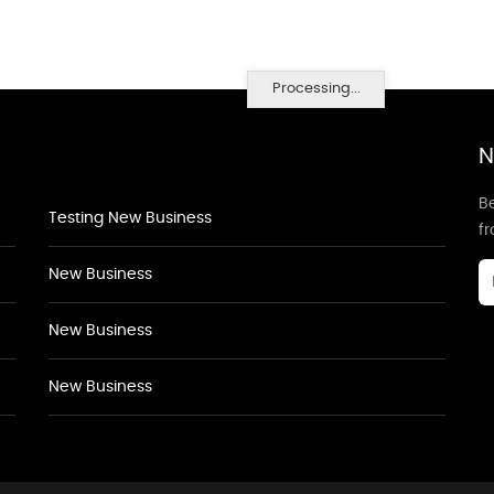
Processing...
N
Be
Testing New Business
f
New Business
New Business
New Business