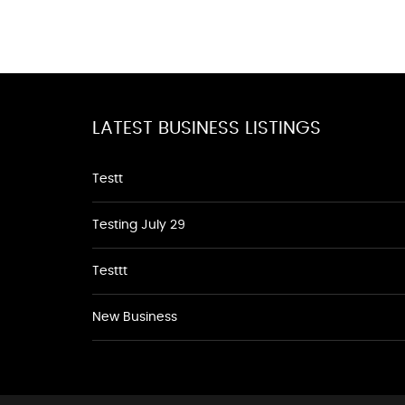
LATEST BUSINESS LISTINGS
Testt
Testing July 29
Testtt
New Business