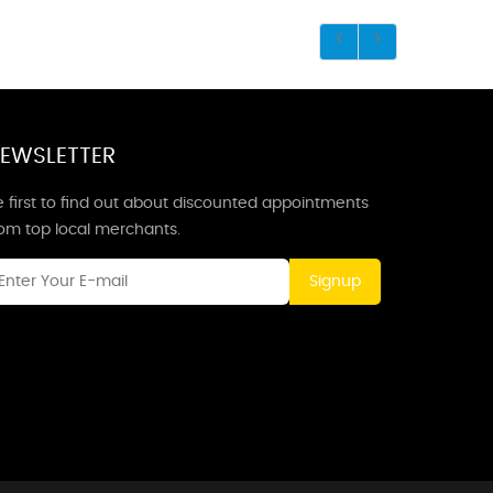
EWSLETTER
 first to find out about discounted appointments
rom top local merchants.
Signup