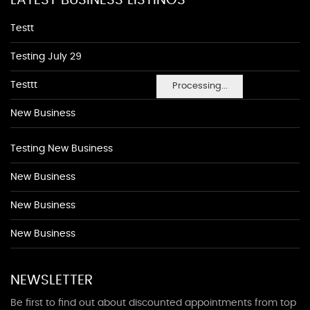
LATEST BUSINESS LISTINGS
Testt
Testing July 29
Testtt
Processing...
New Business
Testing New Business
New Business
New Business
New Business
NEWSLETTER
Be first to find out about discounted appointments from top