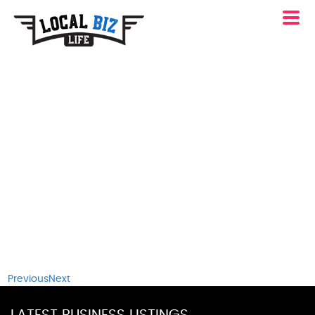
Previous
Next