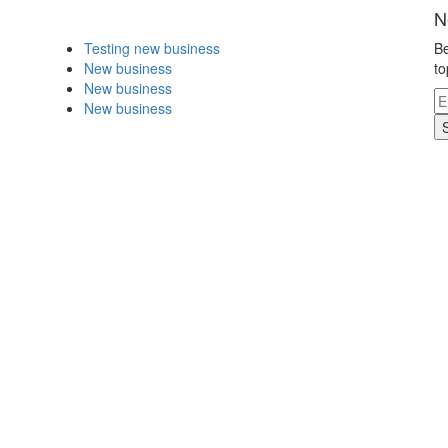
N
Testing new business
Be
New business
to
New business
New business
.