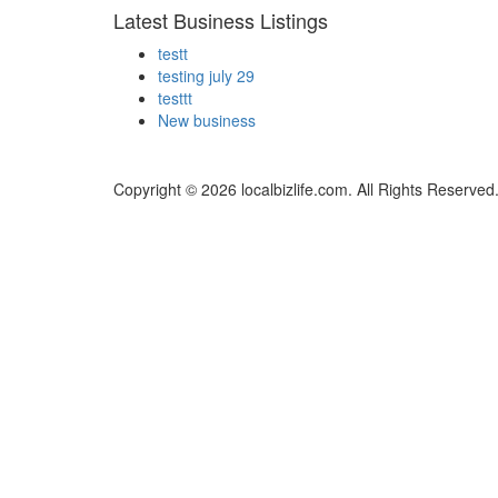
Latest Business Listings
testt
testing july 29
testtt
New business
Copyright © 2026 localbizlife.com. All Rights Reserved