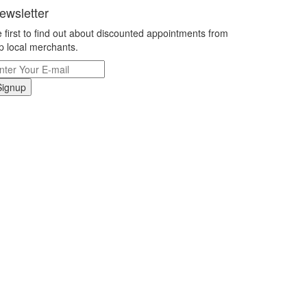
ewsletter
 first to find out about discounted appointments from
p local merchants.
Signup