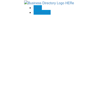
Blogs
Contact US