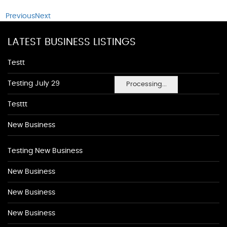
Previous
Next
LATEST BUSINESS LISTINGS
Testt
Testing July 29
Processing...
Testtt
New Business
Testing New Business
New Business
New Business
New Business