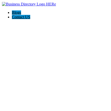
Blogs
Contact US