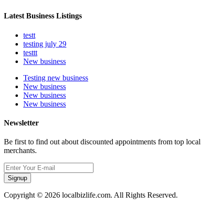
Latest Business Listings
testt
testing july 29
testtt
New business
Testing new business
New business
New business
New business
Newsletter
Be first to find out about discounted appointments from top local
merchants.
Signup
Copyright © 2026 localbizlife.com. All Rights Reserved.