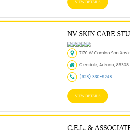
VIEW DETAILS
NV SKIN CARE ST
7170 W Camino San Xavier
Glendale, Arizona, 85308
(623) 330-9248
VIEW DETAILS
C.E.L. & ASSOCIATE