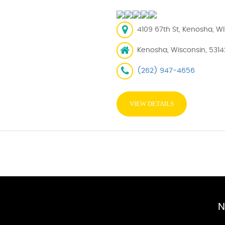
4109 67th St, Kenosha, WI
Kenosha, Wisconsin, 5314
(262) 947-4656
VIEW DETAILS
N