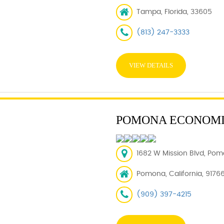
Tampa, Florida, 33605
(813) 247-3333
VIEW DETAILS
POMONA ECONOMI
1682 W Mission Blvd, Pom
Pomona, California, 9176
(909) 397-4215