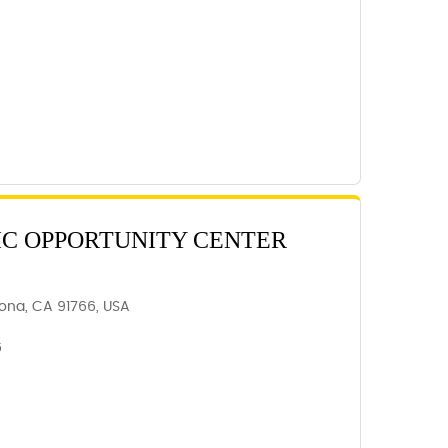
C OPPORTUNITY CENTER
ona, CA 91766, USA
6