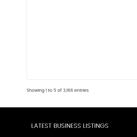
Showing 1 to 5 of 3,166 entries
LATEST BUSINESS LISTINGS