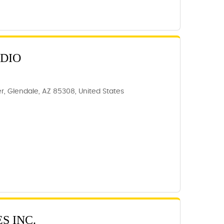
UDIO
, Glendale, AZ 85308, United States
S INC.