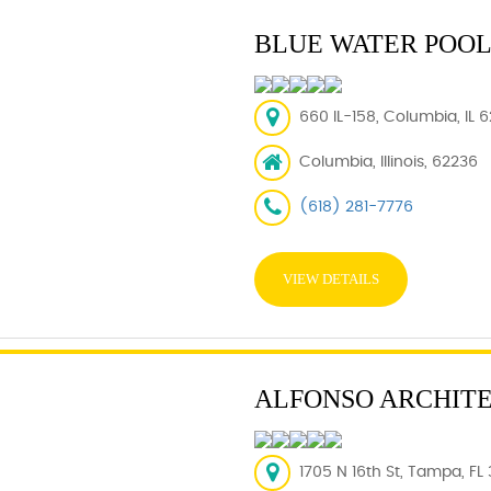
BLUE WATER POOL
660 IL-158, Columbia, IL 
Columbia, Illinois, 62236
(618) 281-7776
VIEW DETAILS
ALFONSO ARCHITE
1705 N 16th St, Tampa, FL