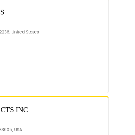
S
62236, United States
CTS INC
 33605, USA