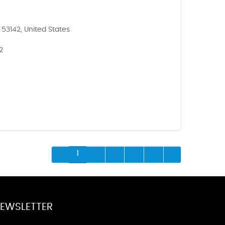
 53142, United States
2
1
2
3
4
5
EWSLETTER