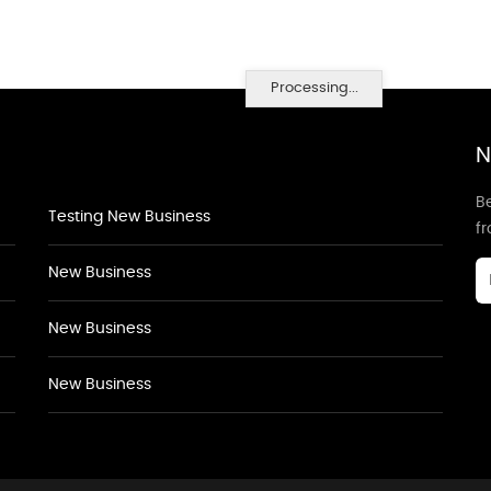
Processing...
N
Be
Testing New Business
f
New Business
New Business
New Business