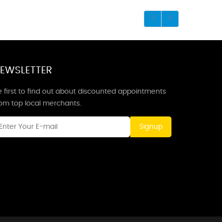
EWSLETTER
 first to find out about discounted appointments
rom top local merchants.
Signup