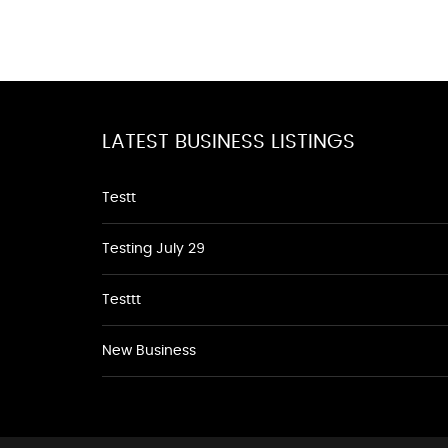
LATEST BUSINESS LISTINGS
Testt
Testing July 29
Testtt
New Business