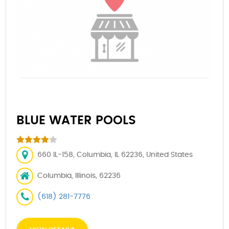
BLUE WATER POOLS
660 IL-158, Columbia, IL 62236, United States
Columbia, Illinois, 62236
(618) 281-7776