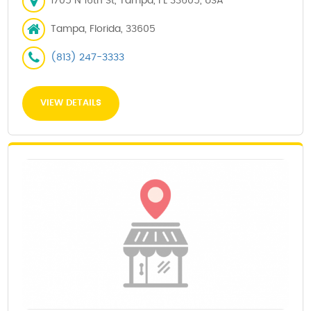
1705 N 16th St, Tampa, FL 33605, USA
Tampa, Florida, 33605
(813) 247-3333
VIEW DETAILS