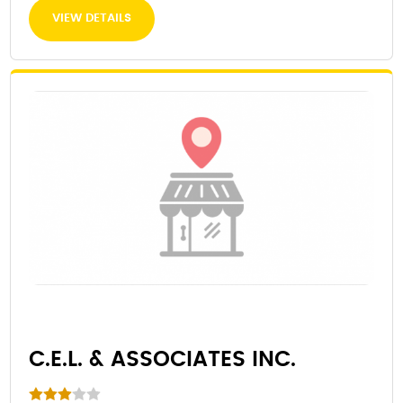
VIEW DETAILS
C.E.L. & ASSOCIATES INC.