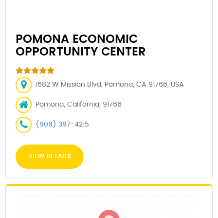
POMONA ECONOMIC
OPPORTUNITY CENTER
1682 W Mission Blvd, Pomona, CA 91766, USA
Pomona, California, 91766
(909) 397-4215
VIEW DETAILS