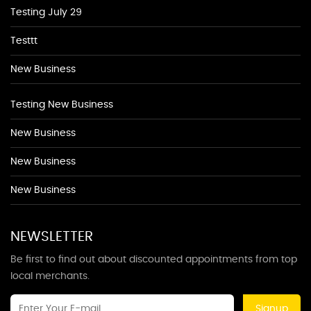
Testing July 29
Testtt
New Business
Testing New Business
New Business
New Business
New Business
NEWSLETTER
Be first to find out about discounted appointments from top
local merchants.
Signup