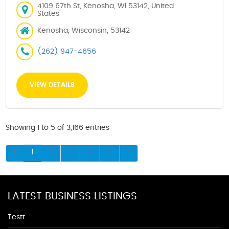
4109 67th St, Kenosha, WI 53142, United
States
Kenosha, Wisconsin, 53142
(262) 947-4656
VIEW DETAILS
Showing 1 to 5 of 3,166 entries
1
2
3
4
5
LATEST BUSINESS LISTINGS
Testt