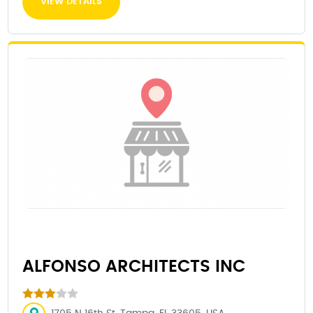
VIEW DETAILS
ALFONSO ARCHITECTS INC