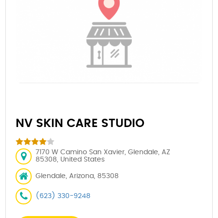
NV SKIN CARE STUDIO
7170 W Camino San Xavier, Glendale, AZ
85308, United States
Glendale, Arizona, 85308
(623) 330-9248