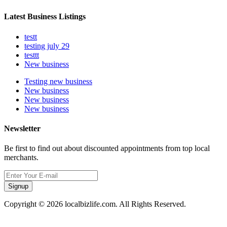
Latest Business Listings
testt
testing july 29
testtt
New business
Testing new business
New business
New business
New business
Newsletter
Be first to find out about discounted appointments from top local
merchants.
Signup
Copyright © 2026 localbizlife.com. All Rights Reserved.