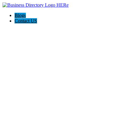
Blogs
Contact US