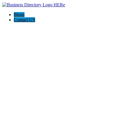
Blogs
Contact US