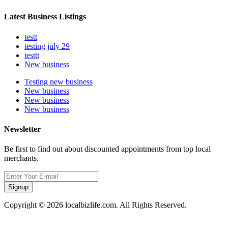
Latest Business Listings
testt
testing july 29
testtt
New business
Testing new business
New business
New business
New business
Newsletter
Be first to find out about discounted appointments from top local
merchants.
Signup
Copyright © 2026 localbizlife.com. All Rights Reserved.