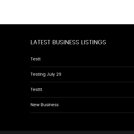
LATEST BUSINESS LISTINGS
Testt
Testing July 29
Testtt
New Business