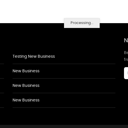
Processing...
N
Be
Testing New Business
f
New Business
New Business
New Business