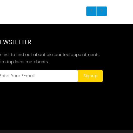
EWSLETTER
 first to find out about discounted appointments
rom top local merchants.
Signup