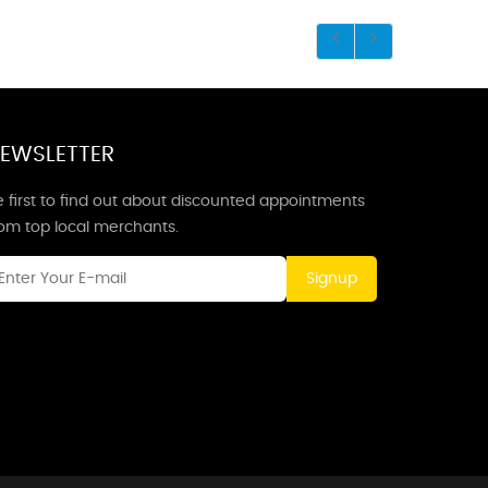
EWSLETTER
 first to find out about discounted appointments
rom top local merchants.
Signup