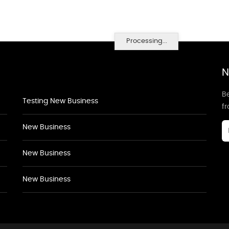
Processing...
N
Be
Testing New Business
f
New Business
New Business
New Business