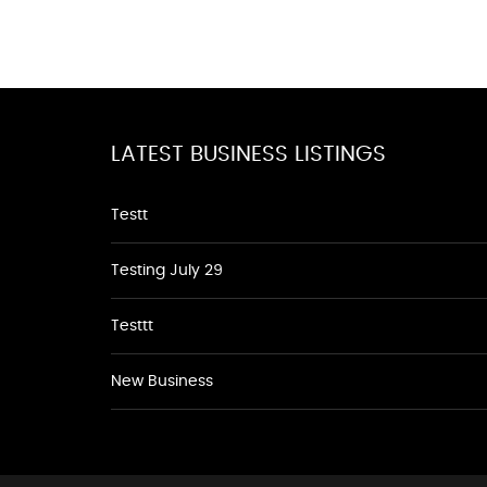
LATEST BUSINESS LISTINGS
Testt
Testing July 29
Testtt
New Business