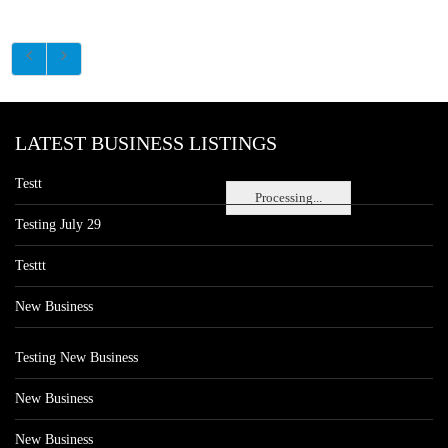
LATEST BUSINESS LISTINGS
Testt
Processing...
Testing July 29
Testtt
New Business
Testing New Business
New Business
New Business