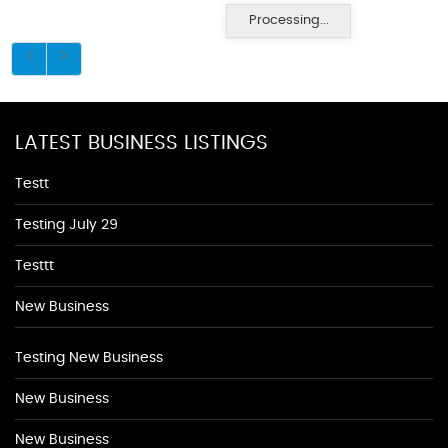
Processing...
LATEST BUSINESS LISTINGS
Testt
Testing July 29
Testtt
New Business
Testing New Business
New Business
New Business