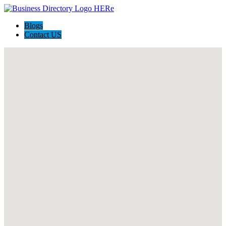
Blogs
Contact US