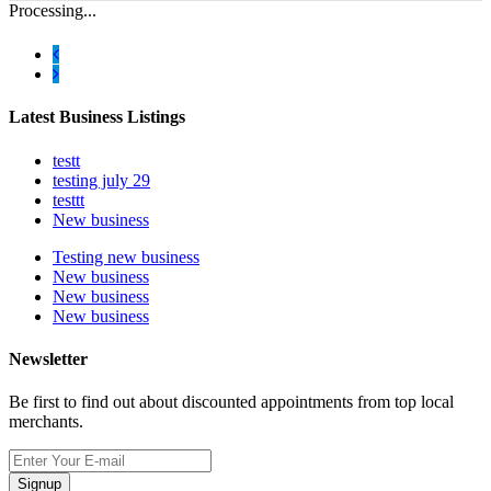
Processing...
Latest Business Listings
testt
testing july 29
testtt
New business
Testing new business
New business
New business
New business
Newsletter
Be first to find out about discounted appointments from top local
merchants.
Signup