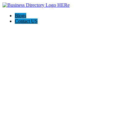
Blogs
Contact US