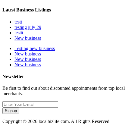
Latest Business Listings
testt
testing july 29
testtt
New business
Testing new business
New business
New business
New business
Newsletter
Be first to find out about discounted appointments from top local
merchants.
Signup
Copyright © 2026 localbizlife.com. All Rights Reserved.