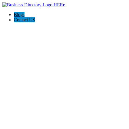
Blogs
Contact US