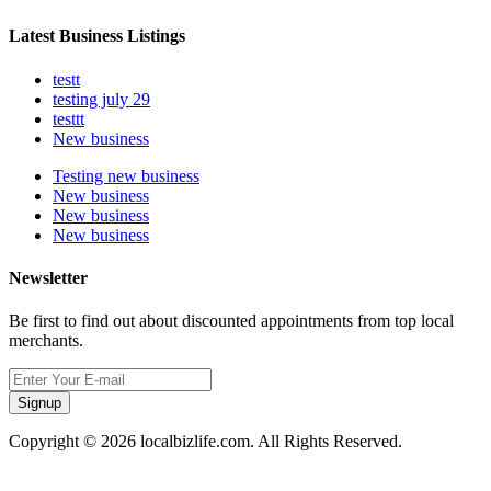
Latest Business Listings
testt
testing july 29
testtt
New business
Testing new business
New business
New business
New business
Newsletter
Be first to find out about discounted appointments from top local
merchants.
Signup
Copyright © 2026 localbizlife.com. All Rights Reserved.