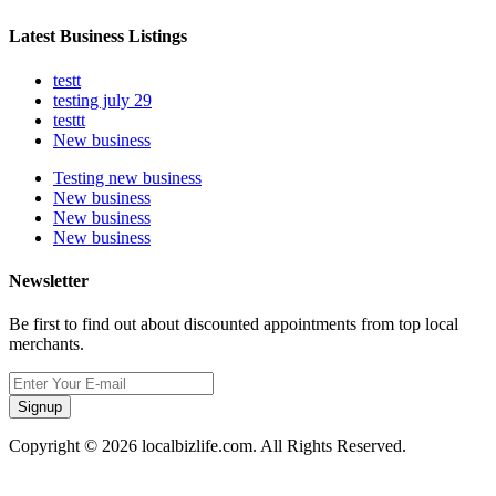
Latest Business Listings
testt
testing july 29
testtt
New business
Testing new business
New business
New business
New business
Newsletter
Be first to find out about discounted appointments from top local
merchants.
Signup
Copyright © 2026 localbizlife.com. All Rights Reserved.