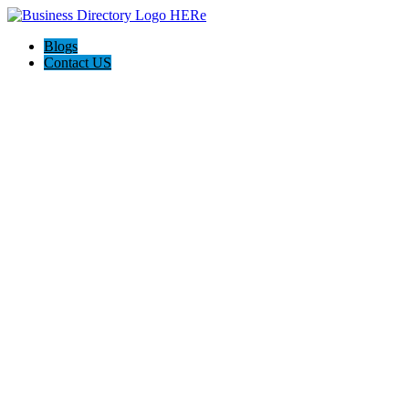
Blogs
Contact US