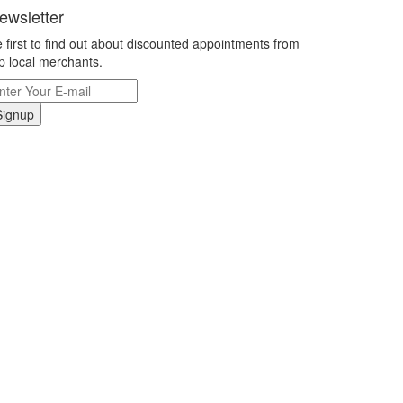
ewsletter
 first to find out about discounted appointments from
p local merchants.
Signup