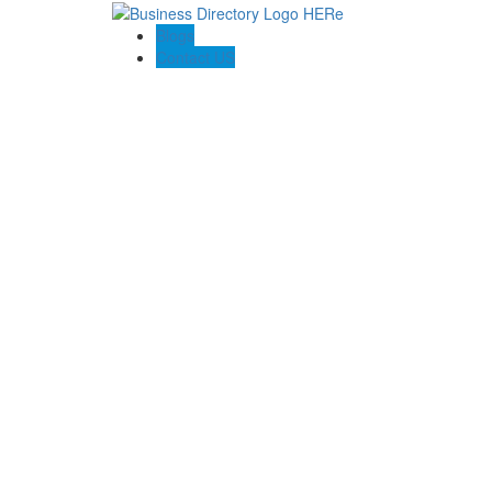
Blogs
Contact US