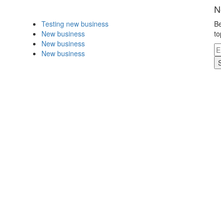
N
Testing new business
Be
New business
to
New business
New business
.