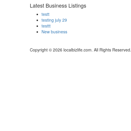
Latest Business Listings
testt
testing july 29
testtt
New business
Copyright © 2026 localbizlife.com. All Rights Reserved