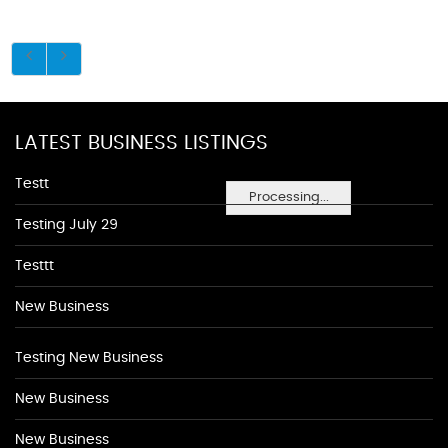
LATEST BUSINESS LISTINGS
Testt
Processing...
Testing July 29
Testtt
New Business
Testing New Business
New Business
New Business