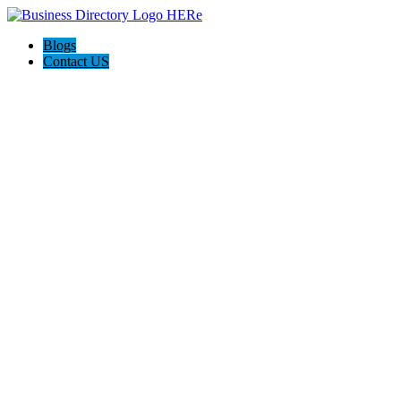
Blogs
Contact US