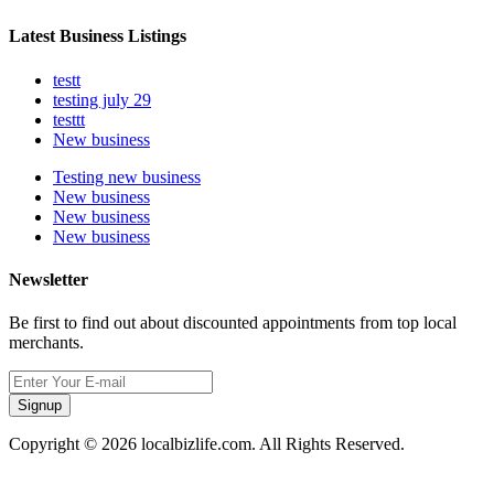
Latest Business Listings
testt
testing july 29
testtt
New business
Testing new business
New business
New business
New business
Newsletter
Be first to find out about discounted appointments from top local
merchants.
Signup
Copyright © 2026 localbizlife.com. All Rights Reserved.