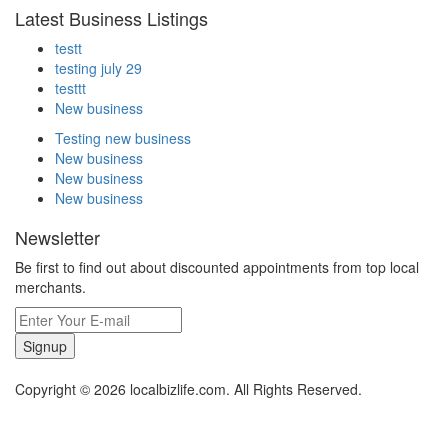
Latest Business Listings
testt
testing july 29
testtt
New business
Testing new business
New business
New business
New business
Newsletter
Be first to find out about discounted appointments from top local
merchants.
Signup
Copyright © 2026 localbizlife.com. All Rights Reserved.