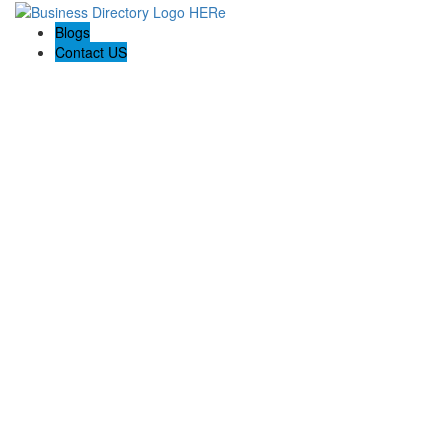
Blogs
Contact US