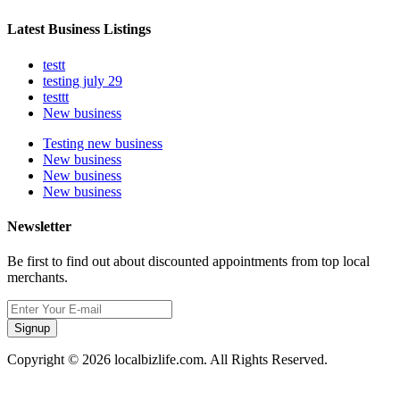
Latest Business Listings
testt
testing july 29
testtt
New business
Testing new business
New business
New business
New business
Newsletter
Be first to find out about discounted appointments from top local
merchants.
Signup
Copyright © 2026 localbizlife.com. All Rights Reserved.