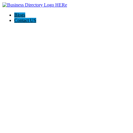
Blogs
Contact US