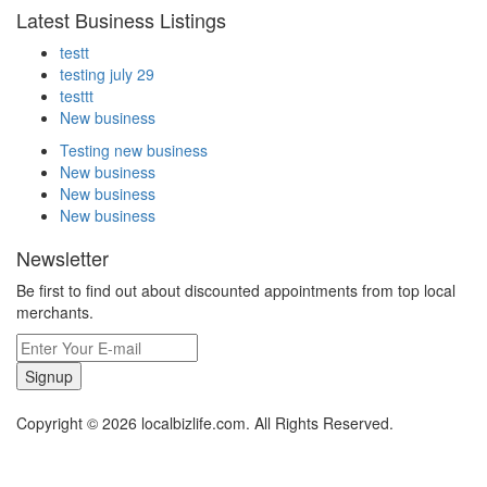
Latest Business Listings
testt
testing july 29
testtt
New business
Testing new business
New business
New business
New business
Newsletter
Be first to find out about discounted appointments from top local
merchants.
Signup
Copyright © 2026 localbizlife.com. All Rights Reserved.