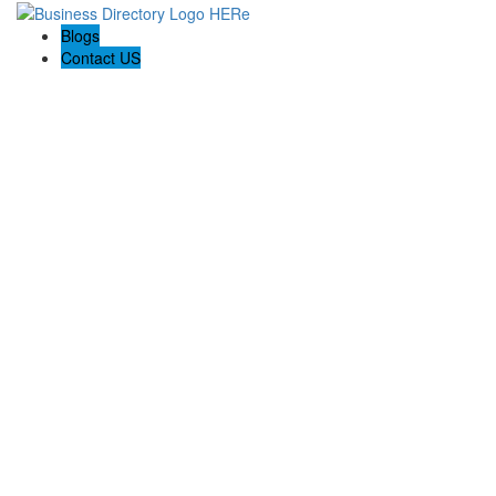
Blogs
Contact US