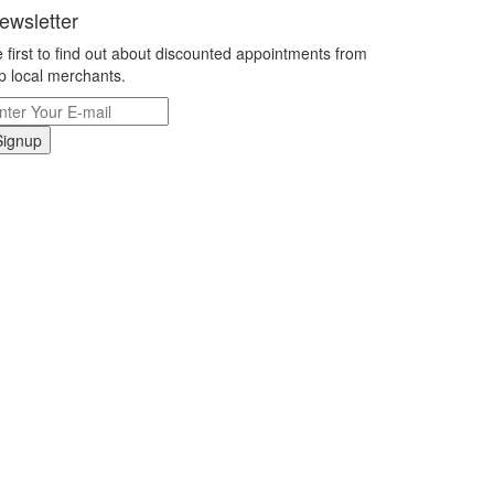
ewsletter
 first to find out about discounted appointments from
p local merchants.
Signup