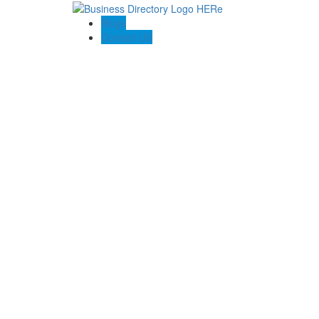
Blogs
Contact US