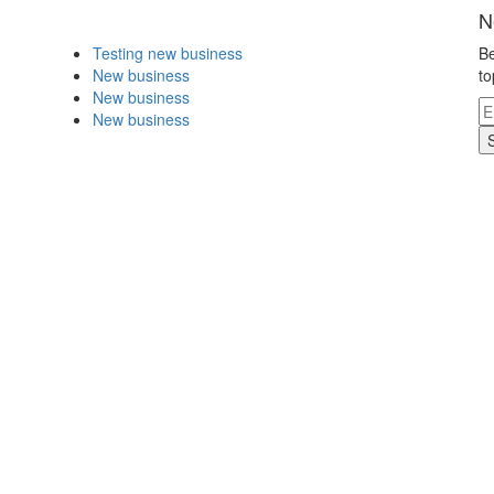
N
Testing new business
Be
New business
to
New business
New business
.