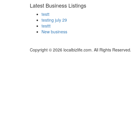
Latest Business Listings
testt
testing july 29
testtt
New business
Copyright © 2026 localbizlife.com. All Rights Reserved