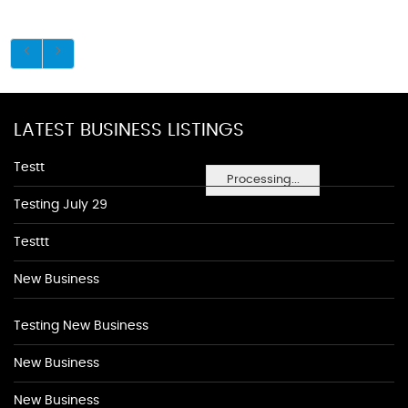
LATEST BUSINESS LISTINGS
Testt
Processing...
Testing July 29
Testtt
New Business
Testing New Business
New Business
New Business