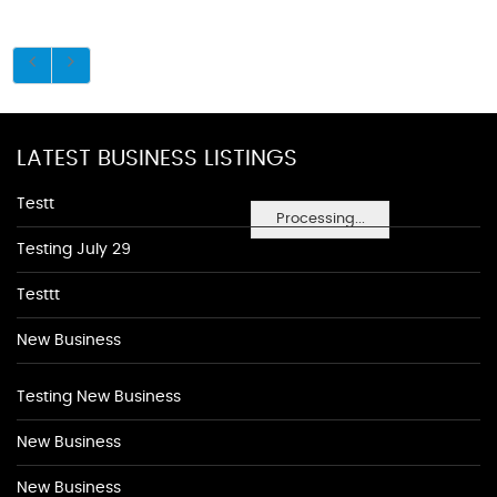
LATEST BUSINESS LISTINGS
Testt
Processing...
Testing July 29
Testtt
New Business
Testing New Business
New Business
New Business