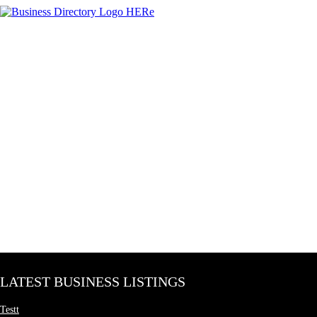
LATEST BUSINESS LISTINGS
Testt