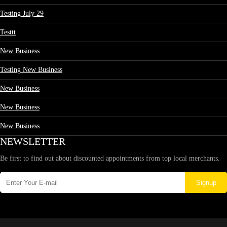
Testing July 29
Testtt
New Business
Testing New Business
New Business
New Business
New Business
NEWSLETTER
Be first to find out about discounted appointments from top local merchants.
Signup