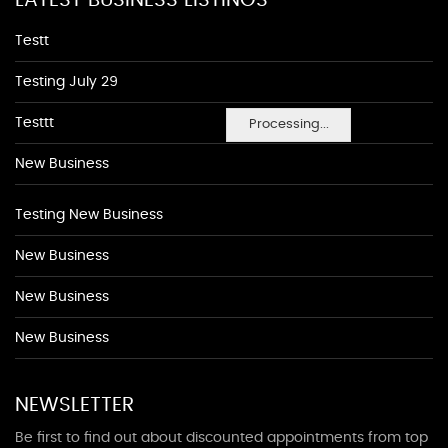
LATEST BUSINESS LISTINGS
Testt
Testing July 29
Testtt
Processing...
New Business
Testing New Business
New Business
New Business
New Business
NEWSLETTER
Be first to find out about discounted appointments from top