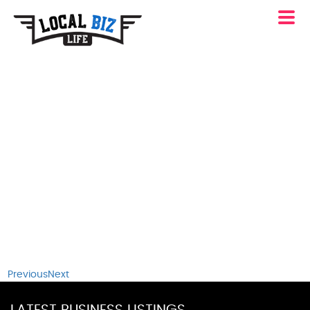
Previous
Next