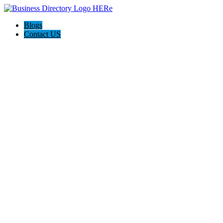
Blogs
Contact US