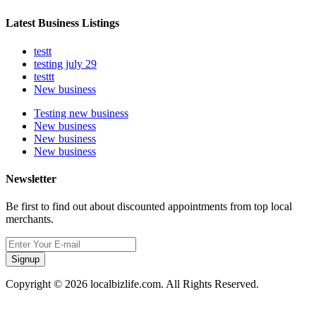
Latest Business Listings
testt
testing july 29
testtt
New business
Testing new business
New business
New business
New business
Newsletter
Be first to find out about discounted appointments from top local
merchants.
Signup
Copyright © 2026 localbizlife.com. All Rights Reserved.