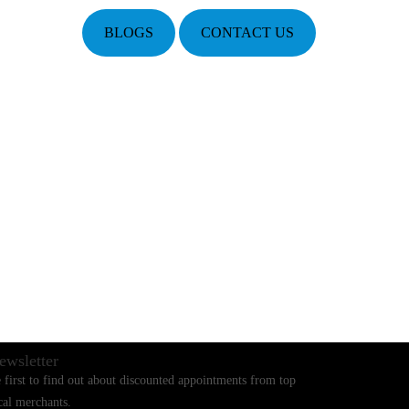
BLOGS
CONTACT US
ewsletter
 first to find out about discounted appointments from top
cal merchants.