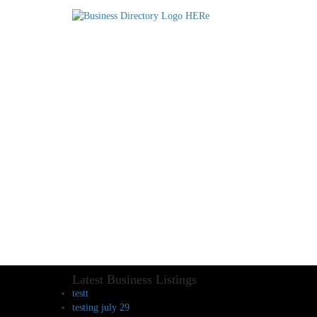
Latest Business Listings
testt
testing july 29