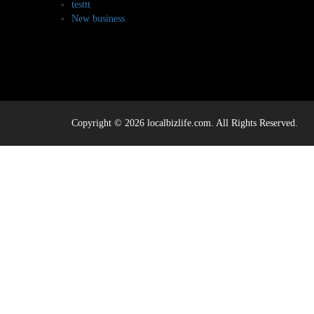
testtt
New business
Copyright © 2026 localbizlife.com. All Rights Reserved.