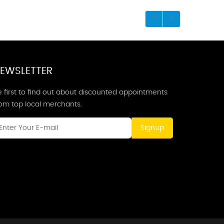
EWSLETTER
 first to find out about discounted appointments
rom top local merchants.
Signup