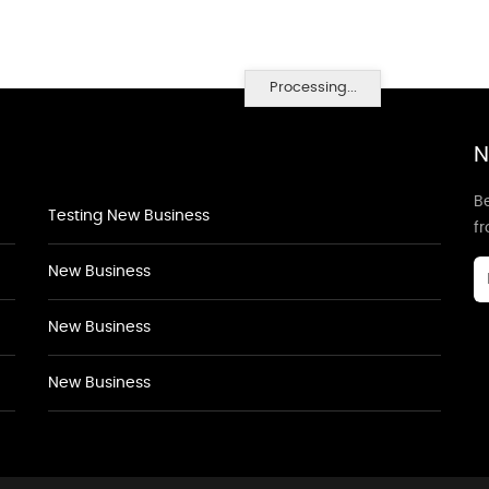
Processing...
N
Be
Testing New Business
f
New Business
New Business
New Business