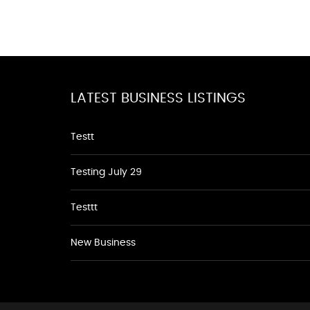
LATEST BUSINESS LISTINGS
Testt
Testing July 29
Testtt
New Business