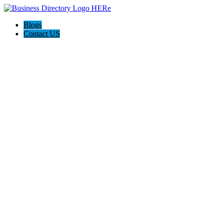
Blogs
Contact US