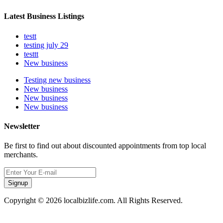
Latest Business Listings
testt
testing july 29
testtt
New business
Testing new business
New business
New business
New business
Newsletter
Be first to find out about discounted appointments from top local
merchants.
Signup
Copyright © 2026 localbizlife.com. All Rights Reserved.