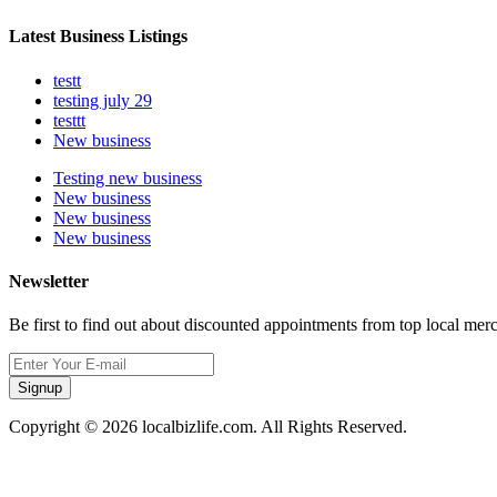
Latest Business Listings
testt
testing july 29
testtt
New business
Testing new business
New business
New business
New business
Newsletter
Be first to find out about discounted appointments from top local mer
Signup
Copyright © 2026 localbizlife.com. All Rights Reserved.