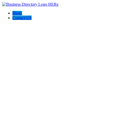
Blogs
Contact US