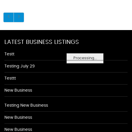
LATEST BUSINESS LISTINGS
Testt
Processing...
Testing July 29
Testtt
New Business
Testing New Business
New Business
New Business